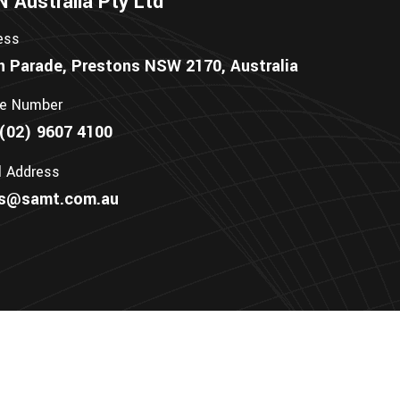
Australia Pty Ltd
ess
n Parade, Prestons NSW 2170, Australia
e Number
(02) 9607 4100
l Address
es@samt.com.au