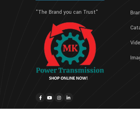
"The Brand you can Trust"
Bra
Cat
Vide
Imag