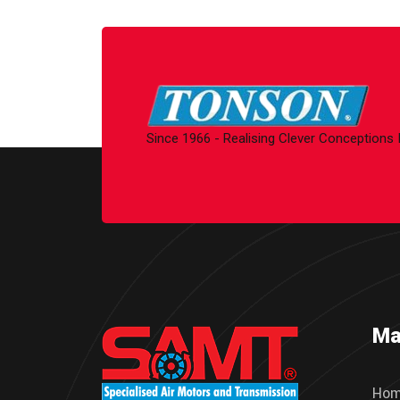
Since 1966 - Realising Clever Conceptions
Ma
Ho