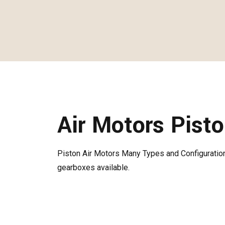
Air Motors Pist
Piston Air Motors Many Types and Configuration
gearboxes available.