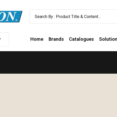
Home
Brands
Catalogues
Solutio