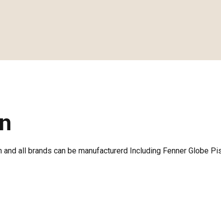
on
 and all brands can be manufacturerd Including Fenner Globe Pi