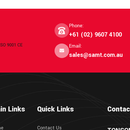
Phone:
+61 (02) 9607 4100
 ISO 9001 CE
Email:
sales@samt.com.au
in Links
Quick Links
Contac
me
Contact Us