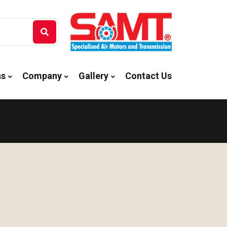
ns
Company
Gallery
Contact Us