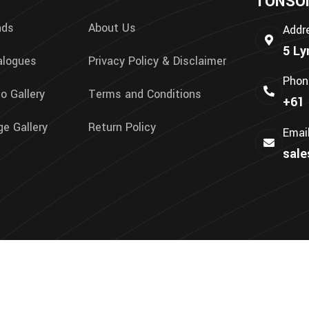
TONSON 
nds
About Us
Addr
5 Ly
alogues
Privacy Policy & Disclaimer
Phon
o Gallery
Terms and Conditions
+61 
e Gallery
Return Policy
Emai
sal
We Accept: