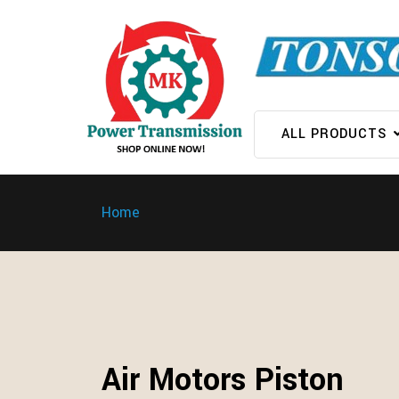
ALL PRODUCTS
Home
Air Motors Piston