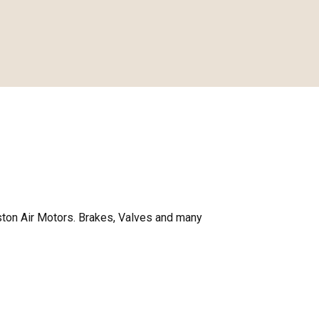
ston Air Motors. Brakes, Valves and many