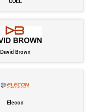
COEL
David Brown
Elecon