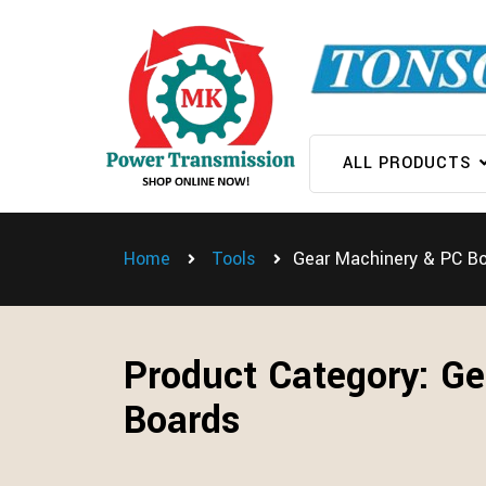
ALL PRODUCTS
Home
Tools
Gear Machinery & PC B
Product Category:
Ge
Boards