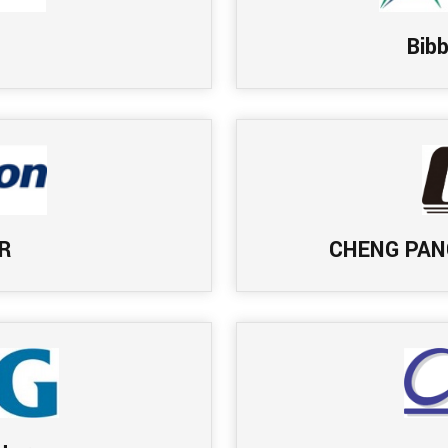
Bib
R
CHENG PAN