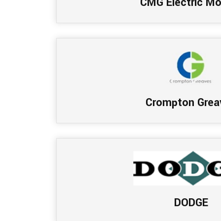
CMG Electric Mo
Crompton Grea
DODGE