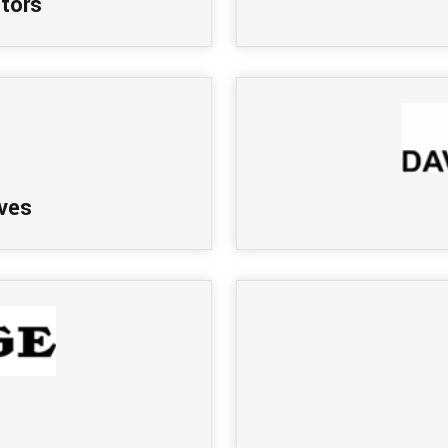
tors
ves