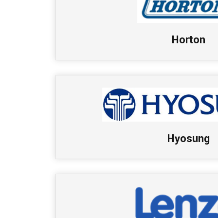
Horton
Hyosung