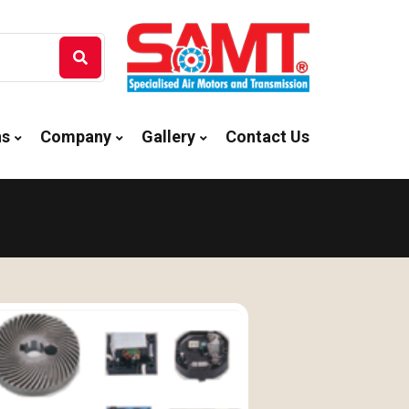
ns
Company
Gallery
Contact Us