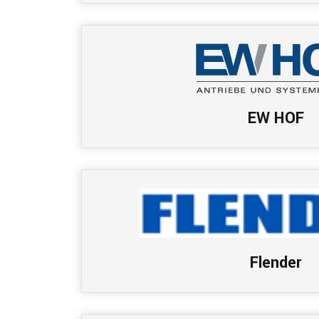
EW HOF
Flender