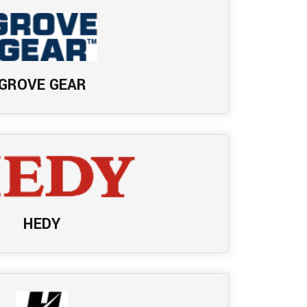
GROVE GEAR
HEDY