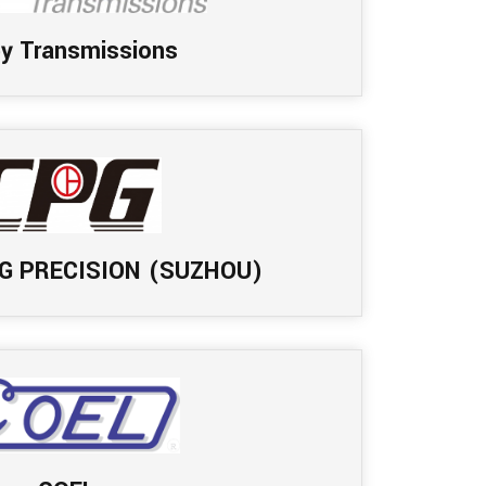
by Transmissions
G PRECISION (SUZHOU)