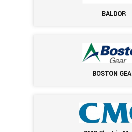
BALDOR
BOSTON GEA