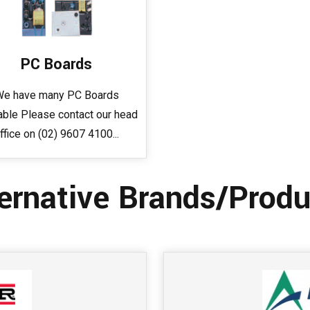
PC Boards
e have many PC Boards
able Please contact our head
ffice on (02) 9607 4100...
ernative Brands/Produ