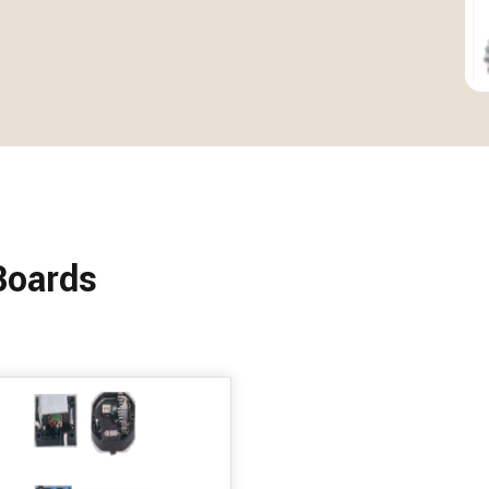
Boards