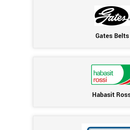
Gates Belts
Habasit Ross