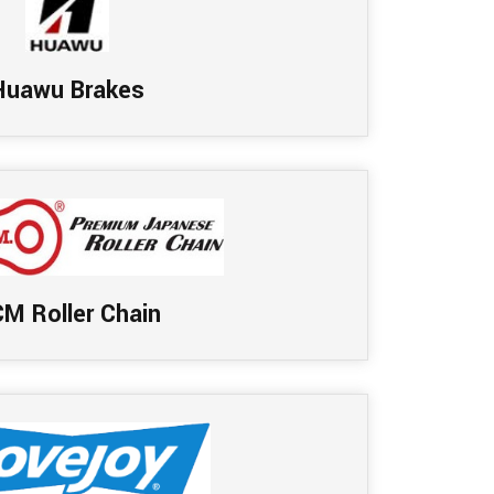
Huawu Brakes
M Roller Chain