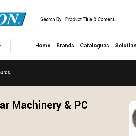
Home
Brands
Catalogues
Solutio
oards
ar Machinery & PC