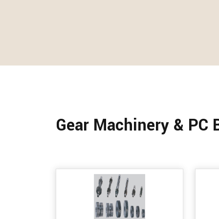
Gear Machinery & PC 