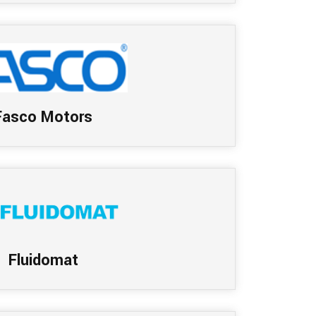
Fasco Motors
Fluidomat