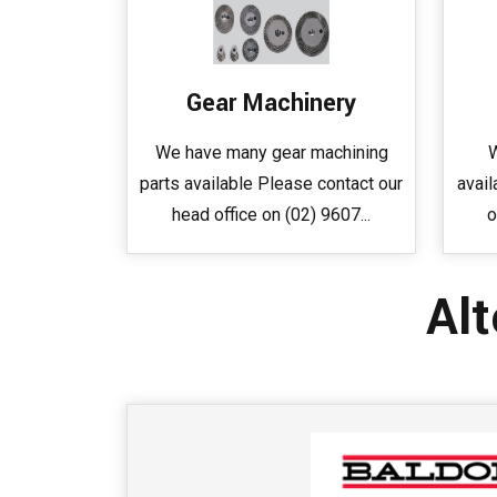
Gear Machinery
We have many gear machining
W
parts available Please contact our
avail
head office on (02) 9607...
o
Alt