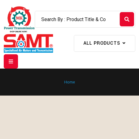
ALL PRODUCTS
Home