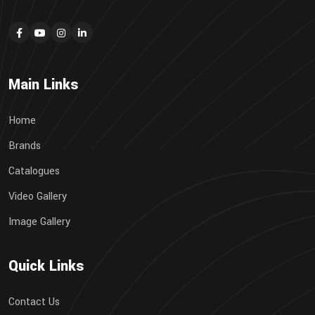
Main Links
Home
Brands
Catalogues
Video Gallery
Image Gallery
Quick Links
Contact Us