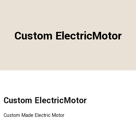
Custom ElectricMotor
Custom ElectricMotor
Custom Made Electric Motor