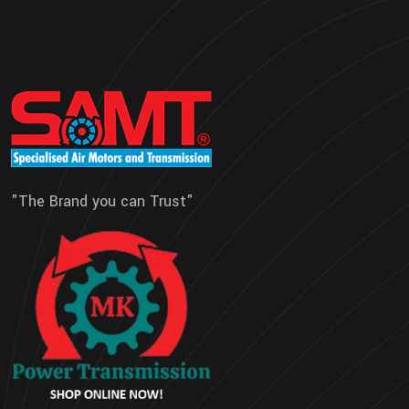
"The Brand you can Trust"