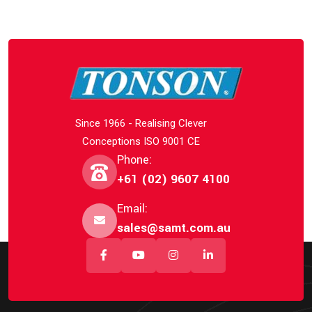
Since 1966 - Realising Clever
Conceptions ISO 9001 CE
Phone:
+61 (02) 9607 4100
Email:
sales@samt.com.au