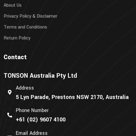
About Us
Privacy Policy & Disclaimer
Terms and Conditions
Return Policy
Contact
TONSON Australia Pty Ltd
Address
5 Lyn Parade, Prestons NSW 2170, Australia
Phone Number
+61 (02) 9607 4100
Email Address