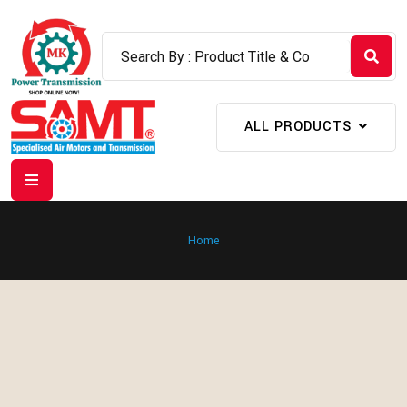
ALL PRODUCTS
Home