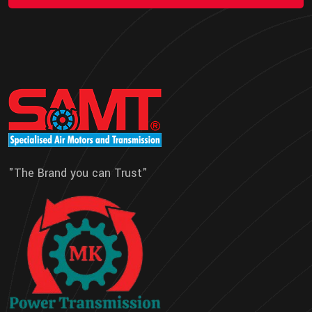
"The Brand you can Trust"