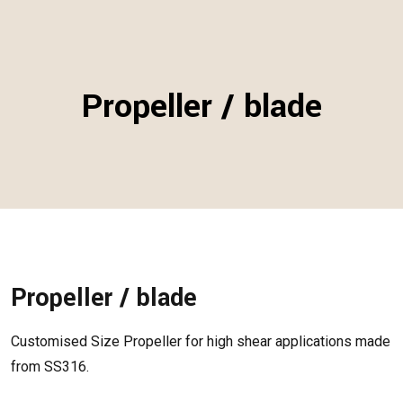
Propeller / blade
Propeller / blade
Customised Size Propeller for high shear applications made
from SS316.