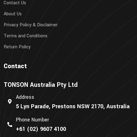
Contact Us
About Us
Privacy Policy & Disclaimer
Terms and Conditions
Return Policy
Contact
TONSON Australia Pty Ltd
Address
5 Lyn Parade, Prestons NSW 2170, Australia
Phone Number
+61 (02) 9607 4100