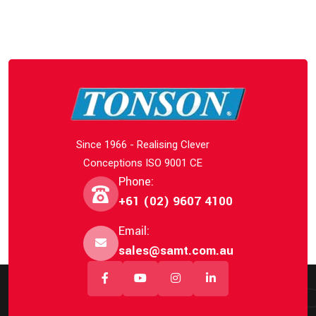
Since 1966 - Realising Clever
Conceptions ISO 9001 CE
Phone:
+61 (02) 9607 4100
Email:
sales@samt.com.au