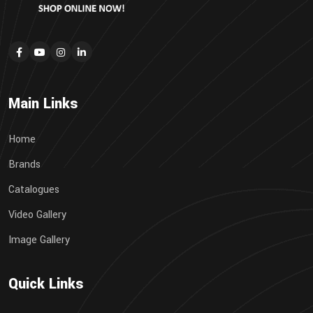
Main Links
Home
Brands
Catalogues
Video Gallery
Image Gallery
Quick Links