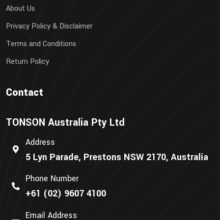
About Us
Privacy Policy & Disclaimer
Terms and Conditions
Return Policy
Contact
TONSON Australia Pty Ltd
Address
5 Lyn Parade, Prestons NSW 2170, Australia
Phone Number
+61 (02) 9607 4100
Email Address