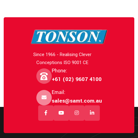
Since 1966 - Realising Clever
Conceptions ISO 9001 CE
Phone:
+61 (02) 9607 4100
Email:
sales@samt.com.au