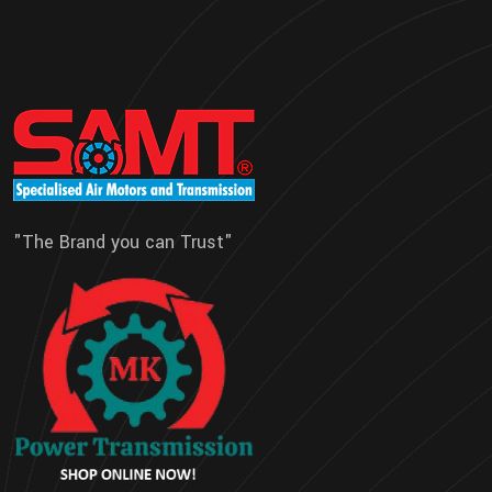
"The Brand you can Trust"