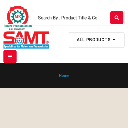
ALL PRODUCTS
Home