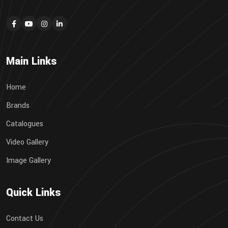
Main Links
Home
Brands
Catalogues
Video Gallery
Image Gallery
Quick Links
Contact Us