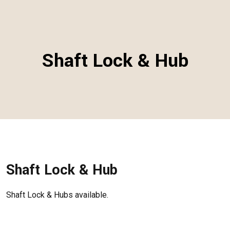
Shaft Lock & Hub
Shaft Lock & Hub
Shaft Lock & Hubs available.