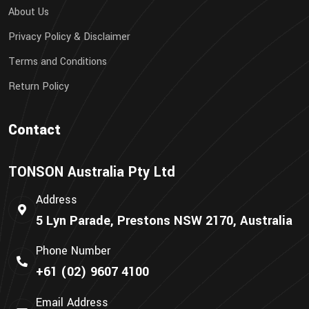
About Us
Privacy Policy & Disclaimer
Terms and Conditions
Return Policy
Contact
TONSON Australia Pty Ltd
Address
5 Lyn Parade, Prestons NSW 2170, Australia
Phone Number
+61 (02) 9607 4100
Email Address