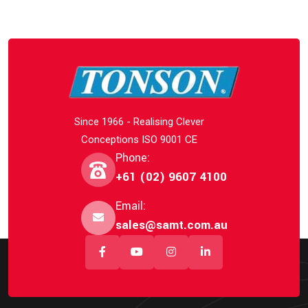
Since 1966 - Realising Clever
Conceptions ISO 9001 CE
Phone:
+61 (02) 9607 4100
Email:
sales@samt.com.au