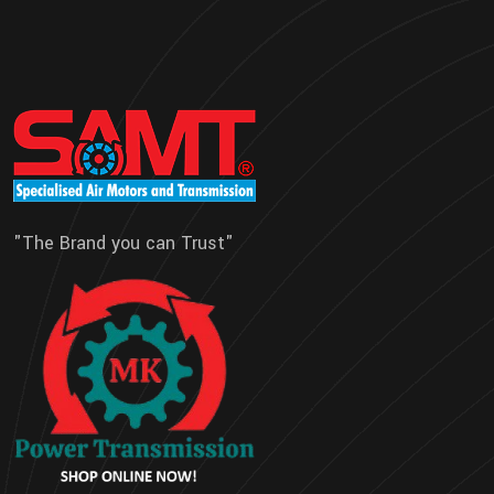
"The Brand you can Trust"