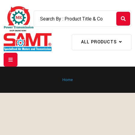
ALL PRODUCTS
Home