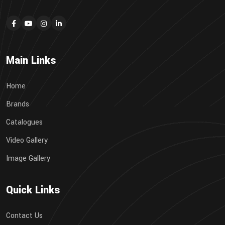
Main Links
Home
Brands
Catalogues
Video Gallery
Image Gallery
Quick Links
Contact Us