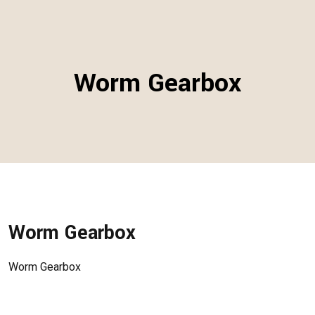
Worm Gearbox
Worm Gearbox
Worm Gearbox