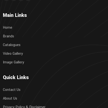
Main Links
Home
Brands
Catalogues
Video Gallery
Image Gallery
Quick Links
Contact Us
About Us
Privacy Policy & Disclaimer