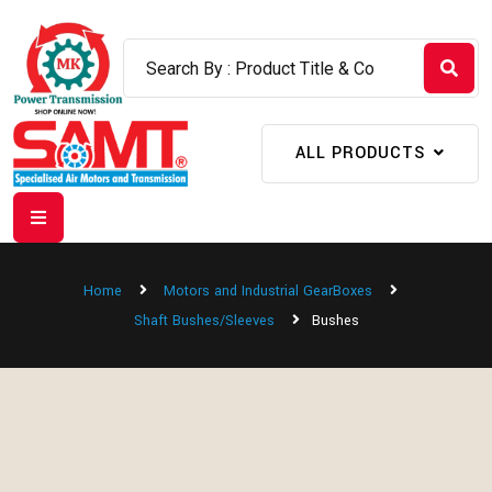
ALL PRODUCTS
Home
Motors and Industrial GearBoxes
Shaft Bushes/Sleeves
Bushes