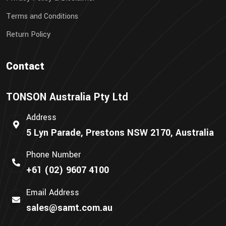
Terms and Conditions
Return Policy
Contact
TONSON Australia Pty Ltd
Address
5 Lyn Parade, Prestons NSW 2170, Australia
Phone Number
+61 (02) 9607 4100
Email Address
sales@samt.com.au