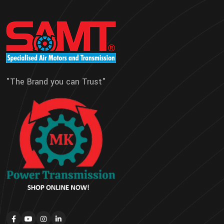
"The Brand you can Trust"