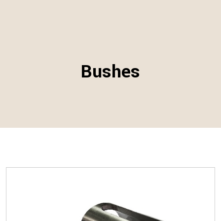
Bushes