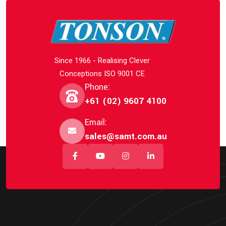
Since 1966 - Realising Clever
Conceptions ISO 9001 CE
Phone:
+61 (02) 9607 4100
Email:
sales@samt.com.au