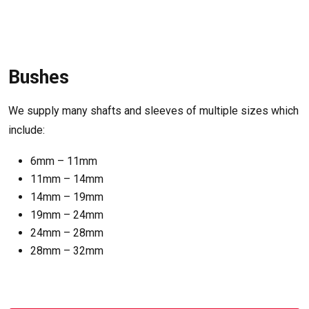
Bushes
We supply many shafts and sleeves of multiple sizes which
include:
6mm – 11mm
11mm – 14mm
14mm – 19mm
19mm – 24mm
24mm – 28mm
28mm – 32mm