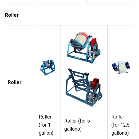
Roller
Roller
Roller
Roller
Roller (for 5
(for 1
(for 12.5
gallons)
gallon)
gallons)