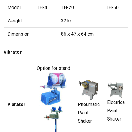
Model
TH-4
TH-20
TH-50
Weight
32 kg
Dimension
86 x 47 x 64 cm
Vibrator
Option for stand
Electrica
Vibrator
Pneumatic
Paint
Paint
Shaker
Shaker