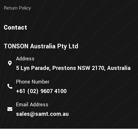
Return Policy
Contact
TONSON Australia Pty Ltd
Address
5 Lyn Parade, Prestons NSW 2170, Australia
Phone Number
+61 (02) 9607 4100
Email Address
sales@samt.com.au