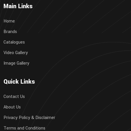
Main Links
Home
Brands
Catalogues
Video Gallery
Image Gallery
Quick Links
Contact Us
About Us
Privacy Policy & Disclaimer
Terms and Conditions