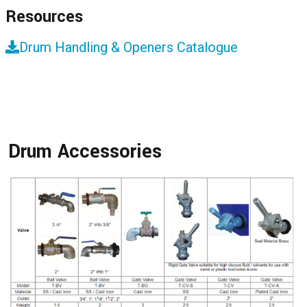
Resources
Drum Handling & Openers Catalogue
Drum Accessories