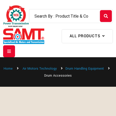
ALL PRODUCTS
Home
Air Motors Technology
Drum Handling Equipment
Drum Accessories