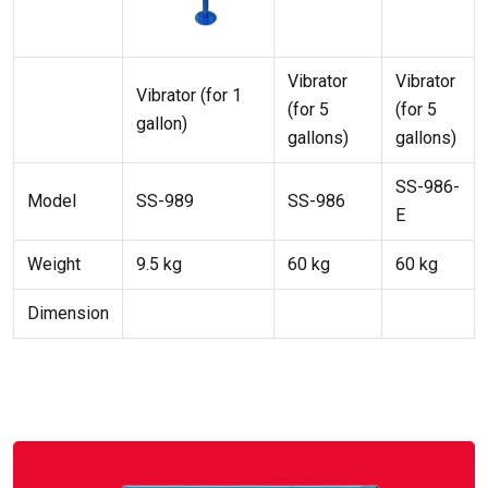
Vibrator
Vibrator
Vibrator (for 1
(for 5
(for 5
gallon)
gallons)
gallons)
SS-986-
Model
SS-989
SS-986
E
Weight
9.5 kg
60 kg
60 kg
Dimension