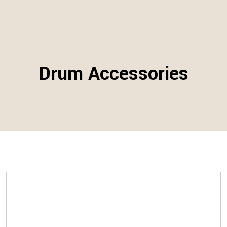
Drum Accessories