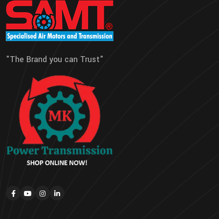
"The Brand you can Trust"