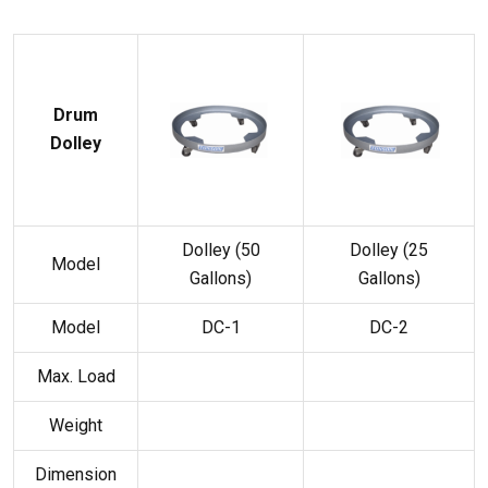
Drum
Dolley
Dolley (50
Dolley (25
Model
Gallons)
Gallons)
Model
DC-1
DC-2
Max. Load
Weight
Dimension