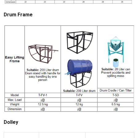
Drum Frame
Dolley