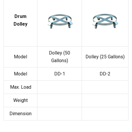
Drum
Dolley
Dolley (50
Model
Dolley (25 Gallons)
Gallons)
Model
DD-1
DD-2
Max. Load
Weight
Dimension