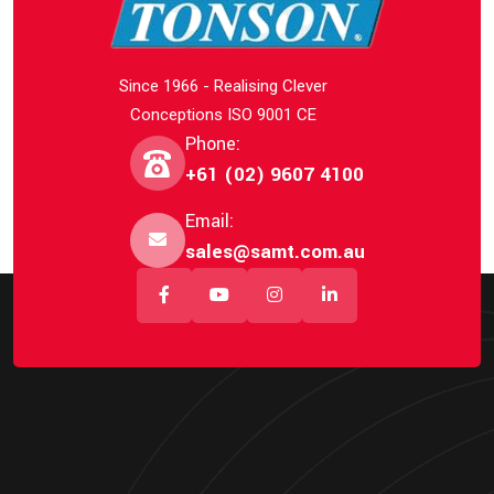
Since 1966 - Realising Clever
Conceptions ISO 9001 CE
Phone:
+61 (02) 9607 4100
Email:
sales@samt.com.au