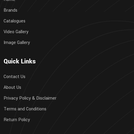
Brands
Catalogues
Video Gallery
Image Gallery
Quick Links
Contact Us
About Us
Privacy Policy & Disclaimer
Terms and Conditions
Return Policy