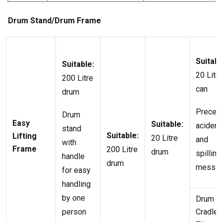
Drum Stand/Drum Frame
Suitabl
Suitable:
20 Litr
200 Litre
can
drum
Precen
Drum
Easy
Suitable:
acident
stand
Suitable:
Lifting
20 Litre
and
with
Frame
200 Litre
drum
spilling
handle
drum
mess
for easy
handling
by one
Drum
person
Cradle