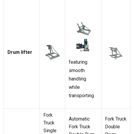
Drum lifter
featuring
smooth
handling
while
transporting
Fork
Automatic
Fork Truck
Truck
Fork Truck
Double
Single