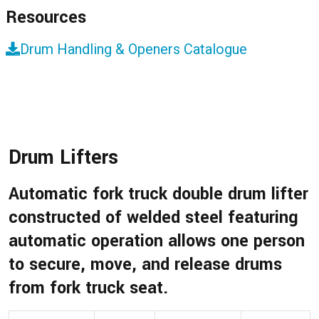
Resources
Drum Handling & Openers Catalogue
Drum Lifters
Automatic fork truck double drum lifter
constructed of welded steel featuring
automatic operation allows one person
to secure, move, and release drums
from fork truck seat.