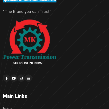
"The Brand you can Trust"
Main Links
Home