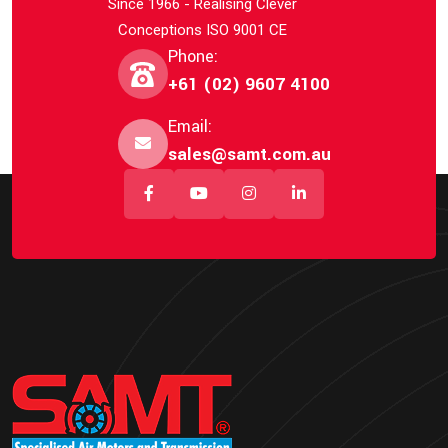
Since 1966 - Realising Clever
Conceptions ISO 9001 CE
Phone:
+61 (02) 9607 4100
Email:
sales@samt.com.au