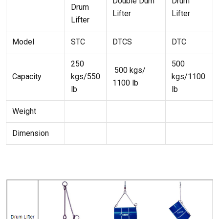
Double Dum
Drum
Drum
Lifter
Lifter
Lifter
Model
STC
DTCS
DTC
250
500
500 kgs/
Capacity
kgs/550
kgs/1100
1100 lb
lb
lb
Weight
Dimension