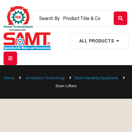
ALL PRODUCTS
Home
Air Motors Technology
Drum Handling Equipment
Drum Lifters