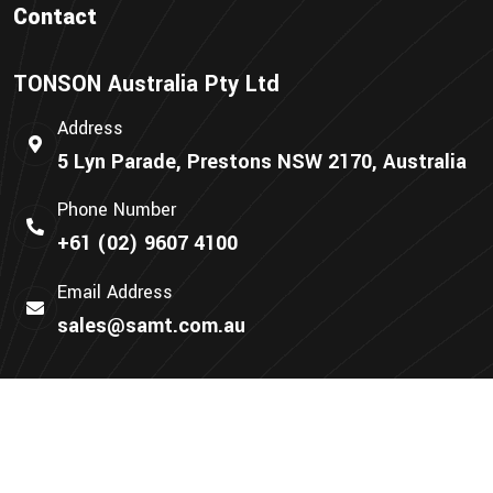
Contact
TONSON Australia Pty Ltd
Address
5 Lyn Parade, Prestons NSW 2170, Australia
Phone Number
+61 (02) 9607 4100
Email Address
sales@samt.com.au
We Accept: