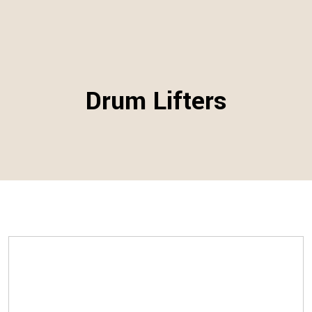
Drum Lifters