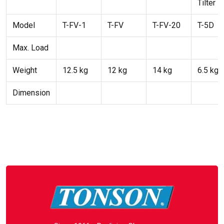
Tilter
Model
T-FV-1
T-FV
T-FV-20
T-5D
Max. Load
Weight
12.5 kg
12 kg
14 kg
6.5 kg
Dimension