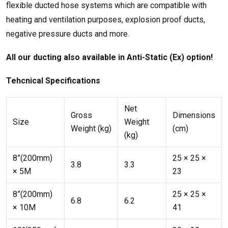
flexible ducted hose systems which are compatible with
heating and ventilation purposes, explosion proof ducts,
negative pressure ducts and more.
All our ducting also available in Anti-Static (Ex) option!
Tehcnical Speci
fications
Net
Gross
Dimensions
Size
Weight
Weight (kg)
(cm)
(kg)
8”(200mm)
25 × 25 ×
3.8
3.3
× 5M
23
8”(200mm)
25 × 25 ×
6.8
6.2
× 10M
41