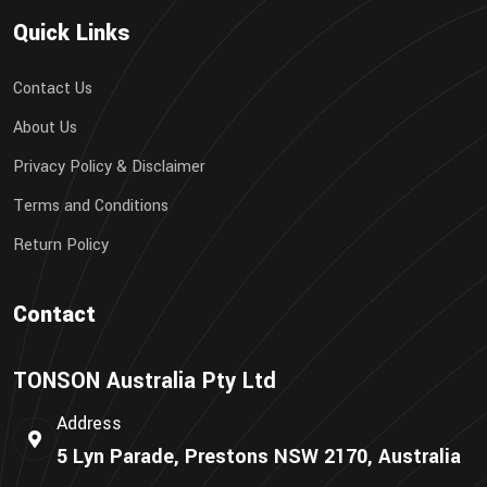
Quick Links
Contact Us
About Us
Privacy Policy & Disclaimer
Terms and Conditions
Return Policy
Contact
TONSON Australia Pty Ltd
Address
5 Lyn Parade, Prestons NSW 2170, Australia