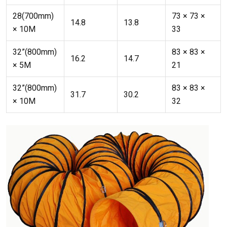
28(700mm)
73 × 73 ×
14.8
13.8
× 10M
33
32”(800mm)
83 × 83 ×
16.2
14.7
× 5M
21
32”(800mm)
83 × 83 ×
31.7
30.2
× 10M
32