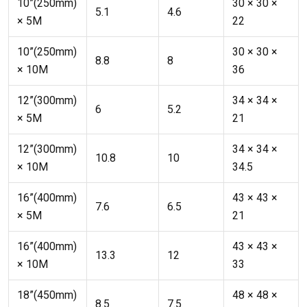
10”(250mm)
30 × 30 ×
5.1
4.6
× 5M
22
10”(250mm)
30 × 30 ×
8.8
8
× 10M
36
12”(300mm)
34 × 34 ×
6
5.2
× 5M
21
12”(300mm)
34 × 34 ×
10.8
10
× 10M
34.5
16”(400mm)
43 × 43 ×
7.6
6.5
× 5M
21
16”(400mm)
43 × 43 ×
13.3
12
× 10M
33
18”(450mm)
48 × 48 ×
8.5
7.5