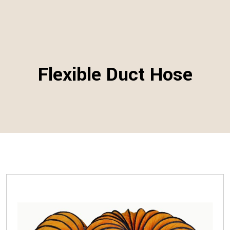
Flexible Duct Hose