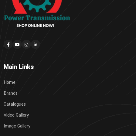
Main Links
Home
Brands
Catalogues
Video Gallery
Image Gallery