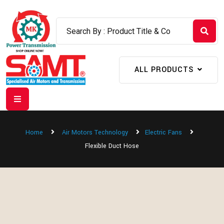
ALL PRODUCTS
Home
Air Motors Technology
Electric Fans
Flexible Duct Hose