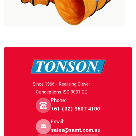
Since 1966 - Realising Clever
Conceptions ISO 9001 CE
Phone:
+61 (02) 9607 4100
Email:
sales@samt.com.au