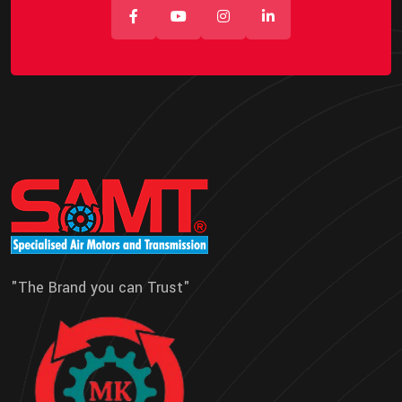
"The Brand you can Trust"