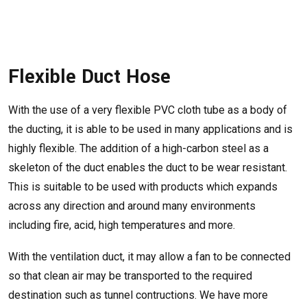
Flexible Duct Hose
With the use of a very flexible PVC cloth tube as a body of
the ducting, it is able to be used in many applications and is
highly flexible. The addition of a high-carbon steel as a
skeleton of the duct enables the duct to be wear resistant.
This is suitable to be used with products which expands
across any direction and around many environments
including fire, acid, high temperatures and more.
With the ventilation duct, it may allow a fan to be connected
so that clean air may be transported to the required
destination such as tunnel contructions. We have more