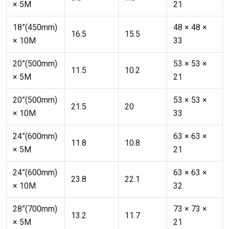
× 5M
21
18”(450mm)
48 × 48 ×
16.5
15.5
× 10M
33
20”(500mm)
53 × 53 ×
11.5
10.2
× 5M
21
20”(500mm)
53 × 53 ×
21.5
20
× 10M
33
24”(600mm)
63 × 63 ×
11.8
10.8
× 5M
21
24”(600mm)
63 × 63 ×
23.8
22.1
× 10M
32
28”(700mm)
73 × 73 ×
13.2
11.7
× 5M
21