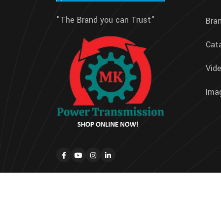
"The Brand you can Trust"
Bra
Cat
Vide
Imag