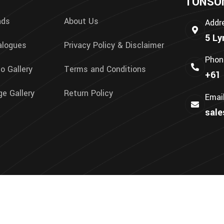
TONSON 
nds
About Us
Addr
5 Ly
alogues
Privacy Policy & Disclaimer
Phon
o Gallery
Terms and Conditions
+61 
e Gallery
Return Policy
Emai
sal
We Accept: