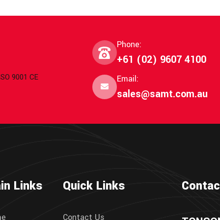
Phone:
+61 (02) 9607 4100
 ISO 9001 CE
Email:
sales@samt.com.au
in Links
Quick Links
Contac
me
Contact Us