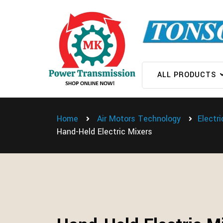
ALL PRODUCTS
Home
Air Motors Technology
Electr
Hand-Held Electric Mixers