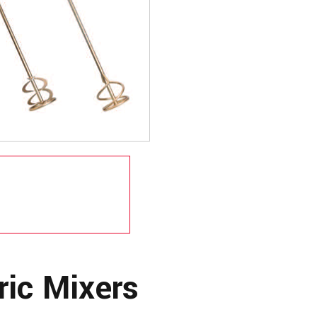
ric Mixers