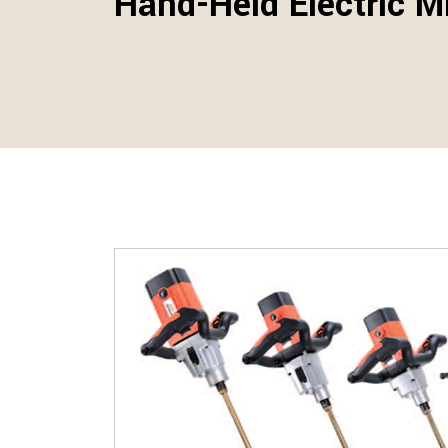
Hand-Held Electric M