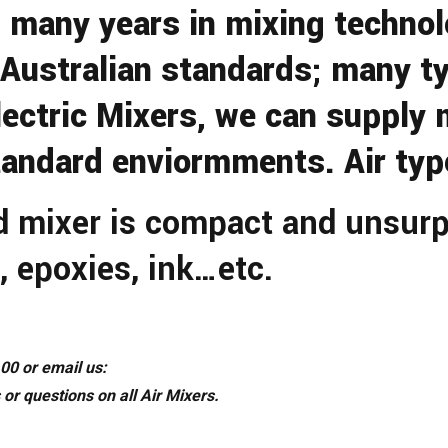
many years in mixing technolo
 Australian standards; many ty
ectric Mixers, we can supply m
andard enviormments. Air type
d mixer is compact and unsurp
, epoxies, ink…etc.
00 or email us:
 or questions on all Air Mixers.