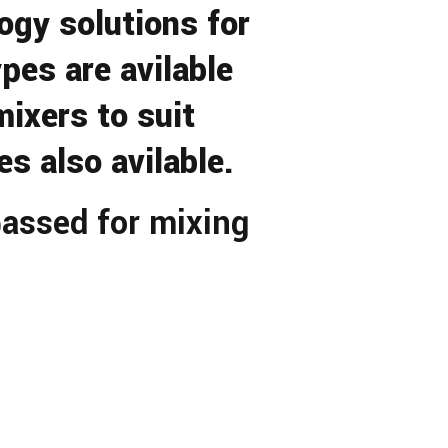
gy solutions for
pes are avilable
ixers to suit
s also avilable.
assed for mixing