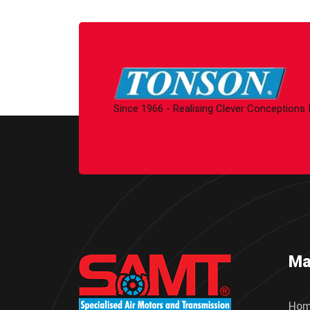
Since 1966 - Realising Clever Conceptions
Ma
Ho