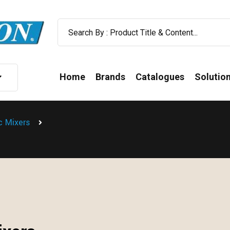
Home
Brands
Catalogues
Solutio
ic Mixers