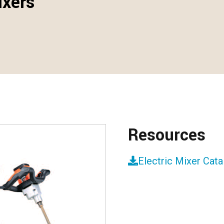
ixers
Resources
Electric Mixer Cat