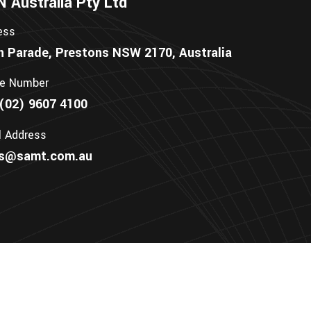
Australia Pty Ltd
ess
n Parade, Prestons NSW 2170, Australia
e Number
(02) 9607 4100
l Address
es@samt.com.au