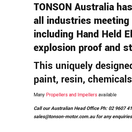
TONSON Australia has 
all industries meeting
including Hand Held El
explosion proof and st
This uniquely designe
paint, resin, chemicals
Many
Propellers and Impellers
available
Call our Australian Head Office Ph: 02 9607 41
sales@tonson-motor.com.au
for any enquiries