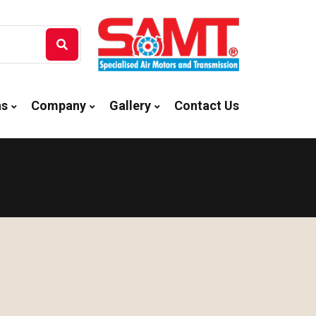
ns
Company
Gallery
Contact Us