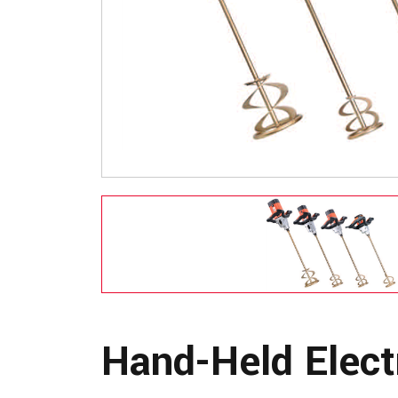
Hand-Held Elect