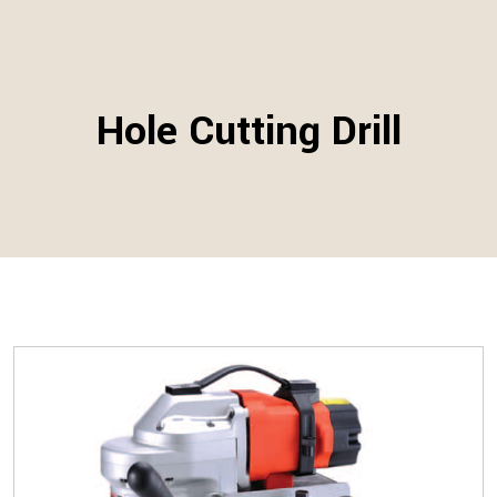
Hole Cutting Drill