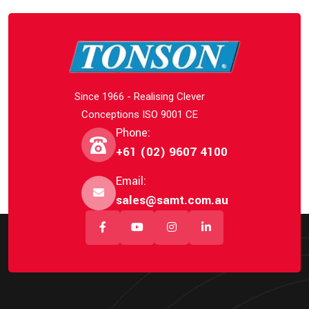
Since 1966 - Realising Clever
Conceptions ISO 9001 CE
Phone:
+61 (02) 9607 4100
Email:
sales@samt.com.au