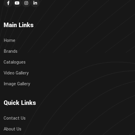
Main Links
Home
Brands
Catalogues
Video Gallery
Image Gallery
Quick Links
Contact Us
About Us