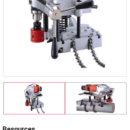
Resources