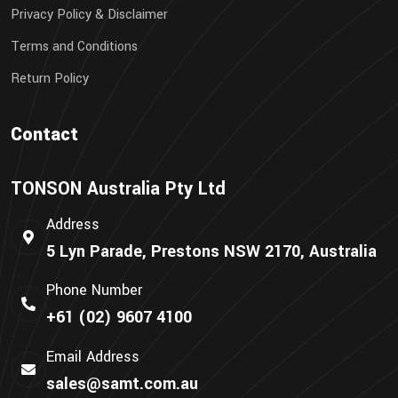
Privacy Policy & Disclaimer
Terms and Conditions
Return Policy
Contact
TONSON Australia Pty Ltd
Address
5 Lyn Parade, Prestons NSW 2170, Australia
Phone Number
+61 (02) 9607 4100
Email Address
sales@samt.com.au