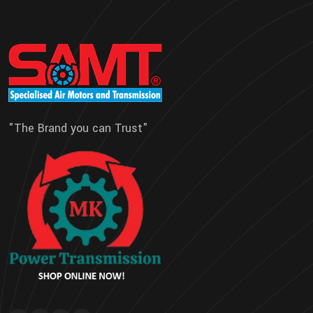
"The Brand you can Trust"