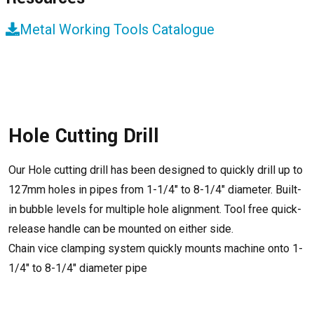
Metal Working Tools Catalogue
Hole Cutting Drill
Our Hole cutting drill has been designed to quickly drill up to
127mm holes in pipes from 1-1/4″ to 8-1/4″ diameter. Built-
in bubble levels for multiple hole alignment. Tool free quick-
release handle can be mounted on either side.
Chain vice clamping system quickly mounts machine onto 1-
1/4″ to 8-1/4″ diameter pipe