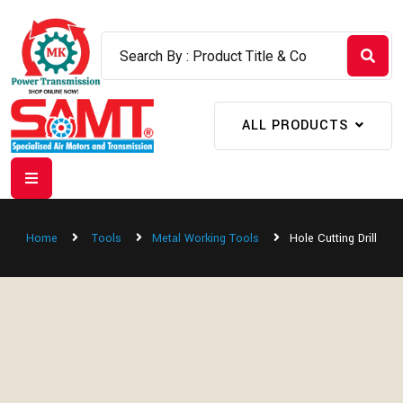
ALL PRODUCTS
Home
Tools
Metal Working Tools
Hole Cutting Drill