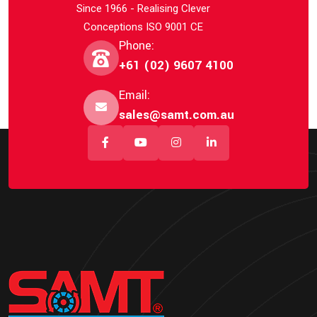
Since 1966 - Realising Clever
Conceptions ISO 9001 CE
Phone:
+61 (02) 9607 4100
Email:
sales@samt.com.au