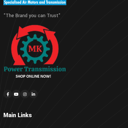
"The Brand you can Trust"
Main Links