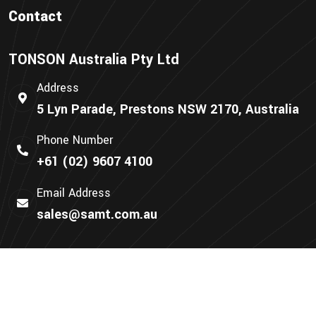
Contact
TONSON Australia Pty Ltd
Address
5 Lyn Parade, Prestons NSW 2170, Australia
Phone Number
+61 (02) 9607 4100
Email Address
sales@samt.com.au
We Accept: