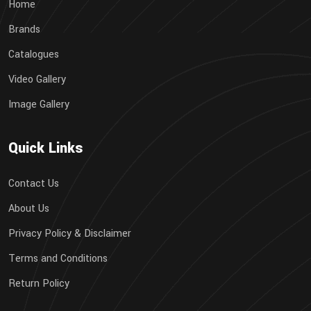
Home
Brands
Catalogues
Video Gallery
Image Gallery
Quick Links
Contact Us
About Us
Privacy Policy & Disclaimer
Terms and Conditions
Return Policy