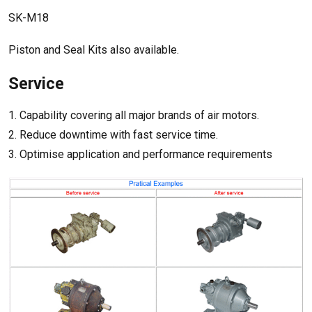
SK-M18
Piston and Seal Kits also available.
Service
1. Capability covering all major brands of air motors.
2. Reduce downtime with fast service time.
3. Optimise application and performance requirements