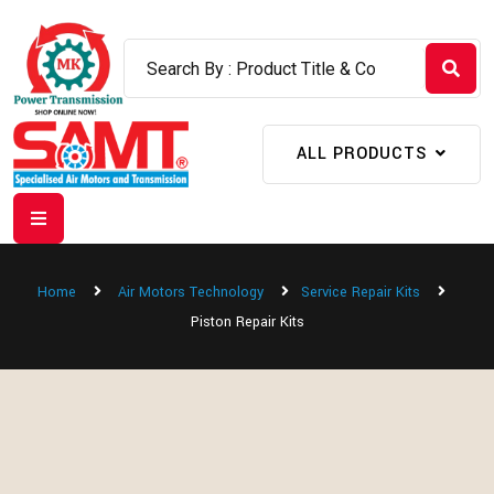
ALL PRODUCTS
Home
Air Motors Technology
Service Repair Kits
Piston Repair Kits