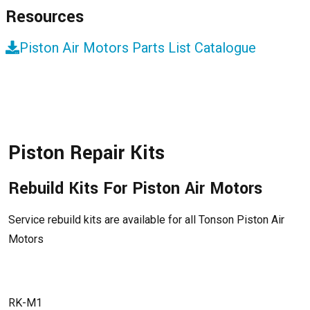
Resources
Piston Air Motors Parts List Catalogue
Piston Repair Kits
Rebuild Kits For Piston Air Motors
Service rebuild kits are available for all Tonson Piston Air
Motors
RK-M1