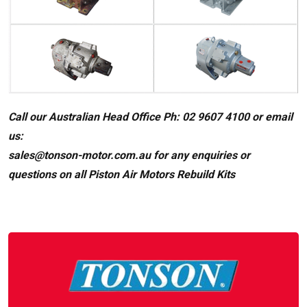
Call our Australian Head Office Ph: 02 9607 4100 or email
us:
sales@tonson-motor.com.au for any enquiries or
questions on all Piston Air Motors Rebuild Kits