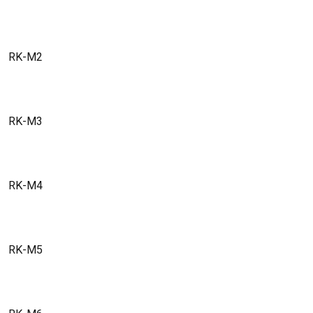
RK-M2
RK-M3
RK-M4
RK-M5