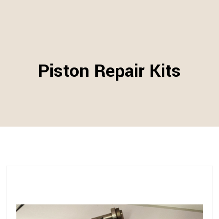
Piston Repair Kits