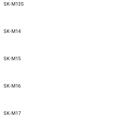
SK-M13S
SK-M14
SK-M15
SK-M16
SK-M17