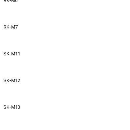
RK-M6
RK-M7
SK-M11
SK-M12
SK-M13