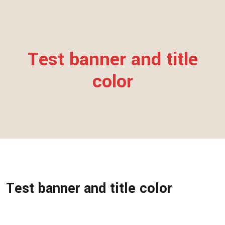
Test banner and title
color
Test banner and title color