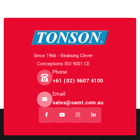
Since 1966 - Realising Clever
Conceptions ISO 9001 CE
Phone:
+61 (02) 9607 4100
Email:
sales@samt.com.au