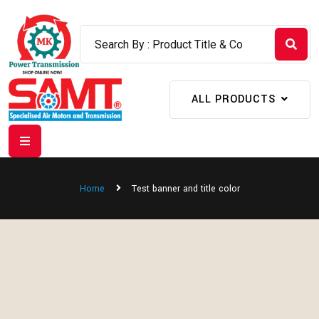
ALL PRODUCTS
Home
Test banner and title color