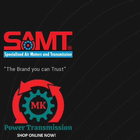
"The Brand you can Trust"