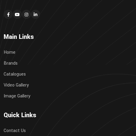
Main Links
Home
Brands
Catalogues
Video Gallery
Image Gallery
Quick Links
Contact Us