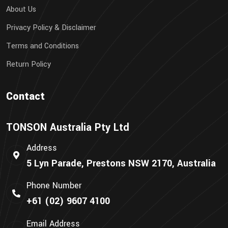
About Us
Privacy Policy & Disclaimer
Terms and Conditions
Return Policy
Contact
TONSON Australia Pty Ltd
Address
5 Lyn Parade, Prestons NSW 2170, Australia
Phone Number
+61 (02) 9607 4100
Email Address