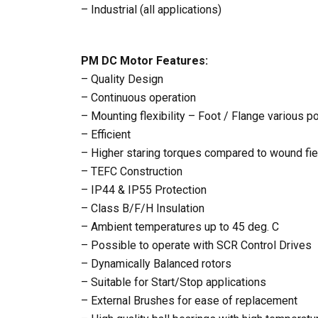
– Industrial (all applications)
PM DC Motor Features:
– Quality Design
– Continuous operation
– Mounting flexibility – Foot / Flange various p
– Efficient
– Higher staring torques compared to wound fi
– TEFC Construction
– IP44 & IP55 Protection
– Class B/F/H Insulation
– Ambient temperatures up to 45 deg. C
– Possible to operate with SCR Control Drives
– Dynamically Balanced rotors
– Suitable for Start/Stop applications
– External Brushes for ease of replacement