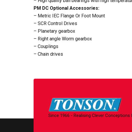
– High quality ball bearings with high temperat
PM DC Optional Accessories:
– Metric IEC Flange Or Foot Mount
– SCR Control Drives
– Planetary gearbox
– Right angle Worm gearbox
– Couplings
– Chain drives
Since 1966 - Realising Clever Conceptions