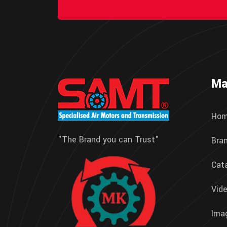
Ma
Ho
"The Brand you can Trust"
Bra
Cat
Vide
Imag