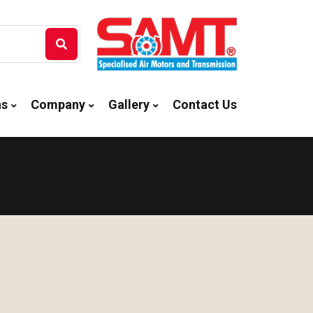
ns
Company
Gallery
Contact Us