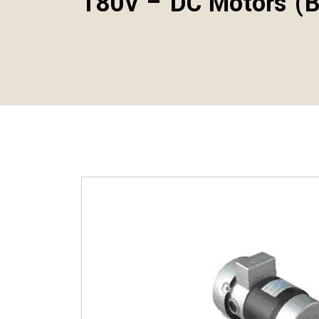
180V – DC Motors (