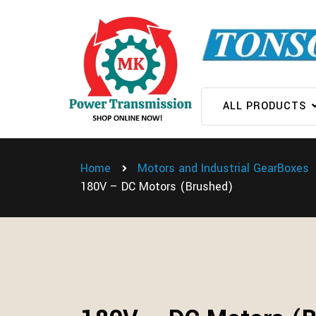
ALL PRODUCTS
Home
Motors and Industrial GearBoxes
180V – DC Motors (Brushed)