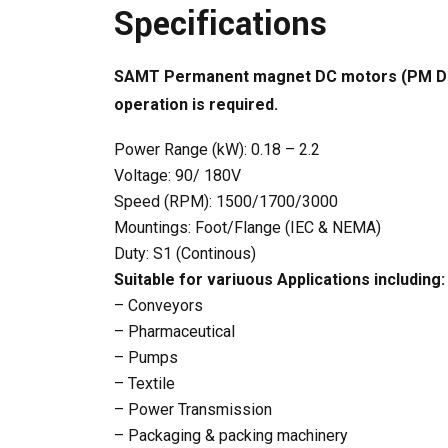
Specifications
SAMT Permanent magnet DC motors (PM DC) ar
operation is required.
Power Range (kW): 0.18 – 2.2
Voltage: 90/ 180V
Speed (RPM): 1500/1700/3000
Mountings: Foot/Flange (IEC & NEMA)
Duty: S1 (Continous)
Suitable for variuous Applications including:
– Conveyors
– Pharmaceutical
– Pumps
– Textile
– Power Transmission
– Packaging & packing machinery