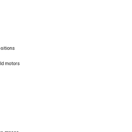
ositions
eld motors