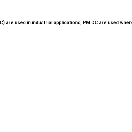
e used in industrial applications, PM DC are used where 