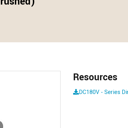
Brushed)
Resources
DC180V - Series D