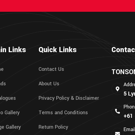
in Links
Quick Links
Contac
me
Contact Us
TONSON 
nds
About Us
Addr
5 Ly
alogues
Privacy Policy & Disclaimer
Phon
o Gallery
Terms and Conditions
+61 
e Gallery
Return Policy
Emai