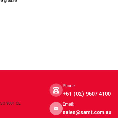
ure grease
Phone:
+61 (02) 9607 4100
 ISO 9001 CE
Email:
sales@samt.com.au