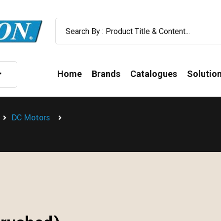
Home
Brands
Catalogues
Solutio
DC Motors