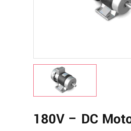
180V – DC Moto