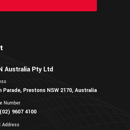
t
Australia Pty Ltd
ess
n Parade, Prestons NSW 2170, Australia
e Number
(02) 9607 4100
l Address