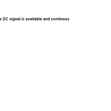
DC signal is available and continous