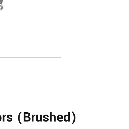
rs (Brushed)