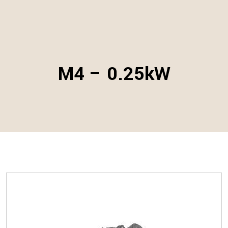
M4 – 0.25kW