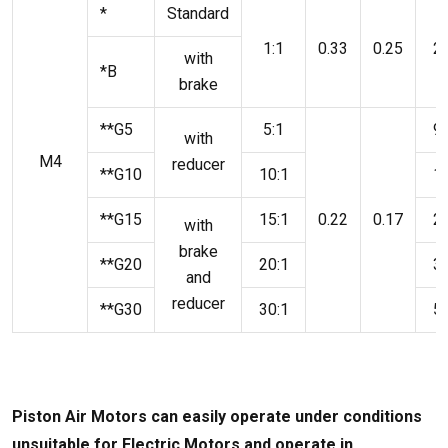
*
Standard
1:1
0.33
0.25
2.
with
*B
brake
**G5
5:1
9.
with
M4
reducer
**G10
10:1
18
**G15
15:1
0.22
0.17
27
with
brake
**G20
20:1
37
and
reducer
**G30
30:1
55
Piston Air Motors can easily operate under conditions
unsuitable for Electric Motors and operate in