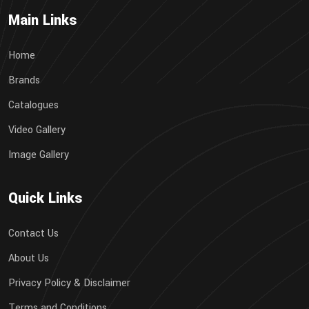
Main Links
Home
Brands
Catalogues
Video Gallery
Image Gallery
Quick Links
Contact Us
About Us
Privacy Policy & Disclaimer
Terms and Conditions