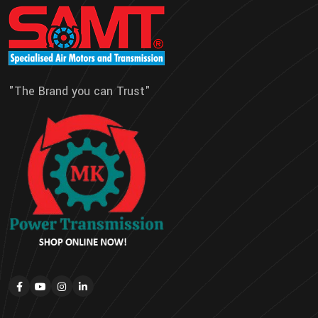
"The Brand you can Trust"