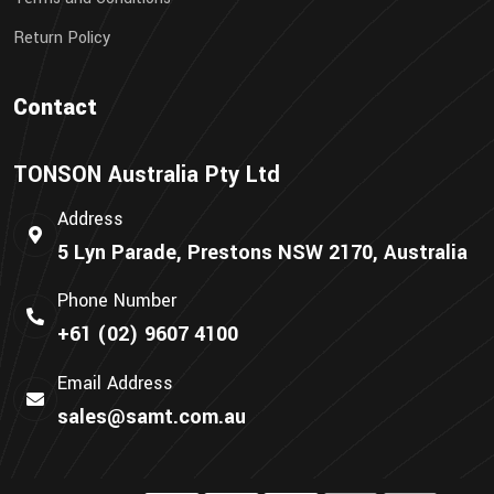
Return Policy
Contact
TONSON Australia Pty Ltd
Address
5 Lyn Parade, Prestons NSW 2170, Australia
Phone Number
+61 (02) 9607 4100
Email Address
sales@samt.com.au