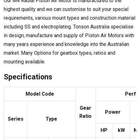
Our M4 Radial Piston Air Motor is manufactured to the
highest quality and we can customise to suit your special
requirements, various mount types and construction material
including SS and electroplating. Tonson Australia specialise
in design, manufacture and supply of Piston Air Motors with
many years experience and knowledge into the Australian
market. Many Options for gearbox types, ratios and
mounting available.
Specifications
Model Code
Perfo
Gear
Power
Ratio
Series
Type
HP
kW
N¡