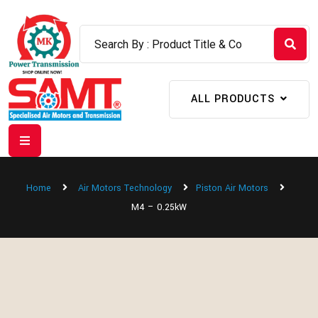
ALL PRODUCTS
Home
Air Motors Technology
Piston Air Motors
M4 – 0.25kW