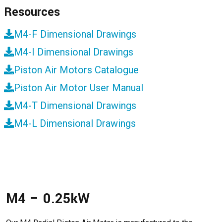
Resources
M4-F Dimensional Drawings
M4-I Dimensional Drawings
Piston Air Motors Catalogue
Piston Air Motor User Manual
M4-T Dimensional Drawings
M4-L Dimensional Drawings
M4 – 0.25kW