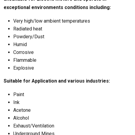
exceptional environments conditions including:
Very high/low ambient temperatures
Radiated heat
Powdery/Dust
Humid
Corrosive
Flammable
Explosive
Suitable for Application and various industries:
Paint
Ink
Acetone
Alcohol
Exhaust/Ventilation
Underground Mines