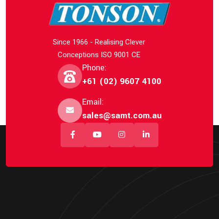
Since 1966 - Realising Clever
Conceptions ISO 9001 CE
Phone:
+61 (02) 9607 4100
Email:
sales@samt.com.au