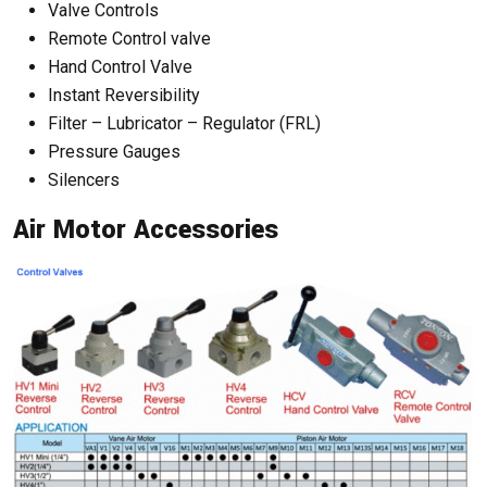
Valve Controls
Remote Control valve
Hand Control Valve
Instant Reversibility
Filter – Lubricator – Regulator (FRL)
Pressure Gauges
Silencers
Air Motor Accessories