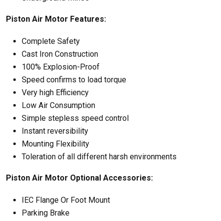
Piston Air Motor Features:
Complete Safety
Cast Iron Construction
100% Explosion-Proof
Speed confirms to load torque
Very high Efficiency
Low Air Consumption
Simple stepless speed control
Instant reversibility
Mounting Flexibility
Toleration of all different harsh environments
Piston Air Motor Optional Accessories:
IEC Flange Or Foot Mount
Parking Brake